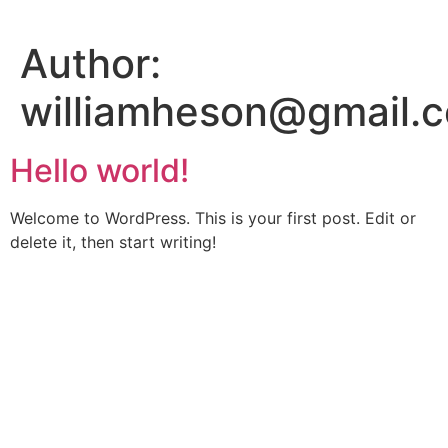
Skip
to
Author:
content
williamheson@gmail.
Hello world!
Welcome to WordPress. This is your first post. Edit or
delete it, then start writing!